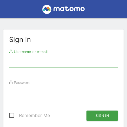
Sign in
Username or e-mail
Password
Remember Me